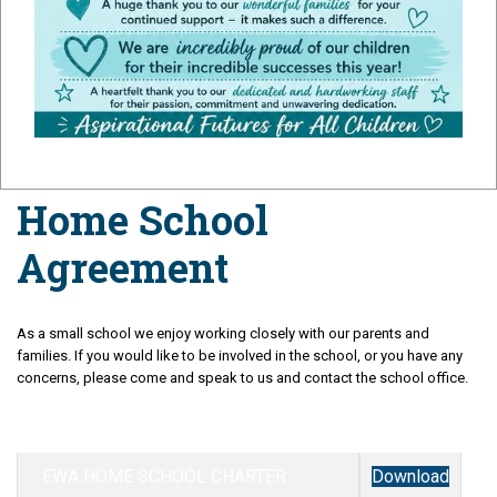
Agreement
Home School
Agreement
As a small school we enjoy working closely with our parents and
families. If you would like to be involved in the school, or you have any
concerns, please come and speak to us and contact the school office.
EWA HOME SCHOOL CHARTER
Download