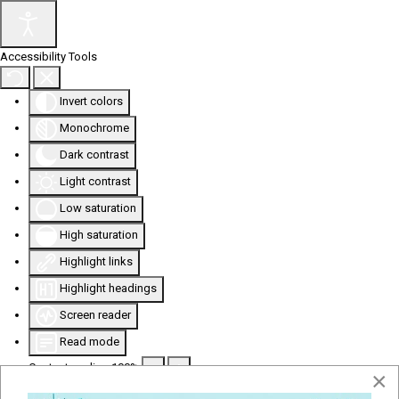
Accessibility Tools
Invert colors
Monochrome
Dark contrast
Light contrast
Low saturation
High saturation
Highlight links
Highlight headings
Screen reader
Read mode
Content scaling
100
%
×
Font size
100
%