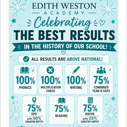
Line height
100
%
Letter spacing
100
%
Home School