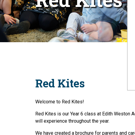
Red Kites
Welcome to Red Kites!
Red Kites is our Year 6 class at Edith Weston A
will experience throughout the year.
We have created a brochure for parents and care