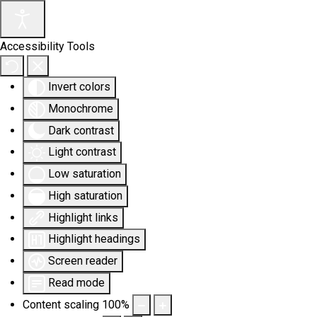
Accessibility Tools
Invert colors
Monochrome
Dark contrast
Light contrast
Low saturation
High saturation
Highlight links
Highlight headings
Screen reader
Read mode
Content scaling
100
%