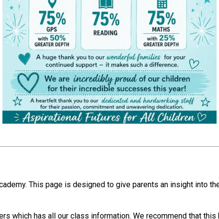
cademy. This page is designed to give parents an insight into the
rs which has all our class information. We recommend that this b