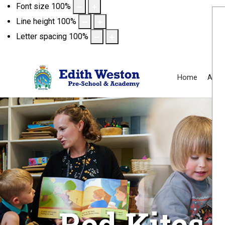
Font size
100
%
Line height
100
%
Letter spacing
100
%
Home
Abou
Red Kites