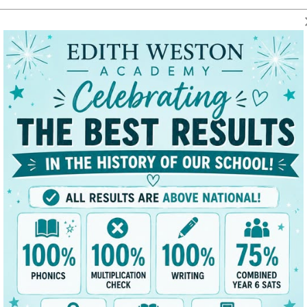
t
Key Data
News/Dates
Parents
Classes