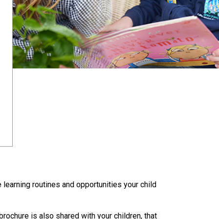
 learning routines and opportunities your child
rochure is also shared with your children, that