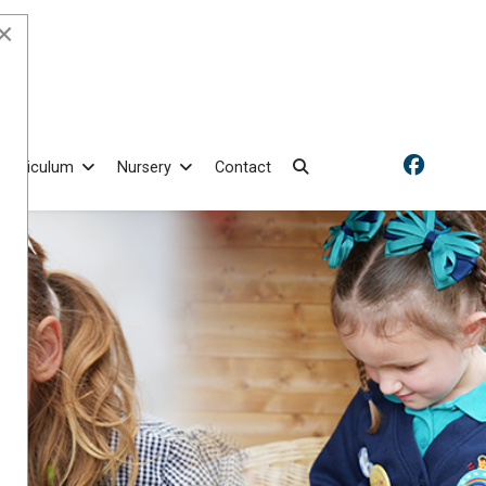
×
Curriculum
Nursery
Contact