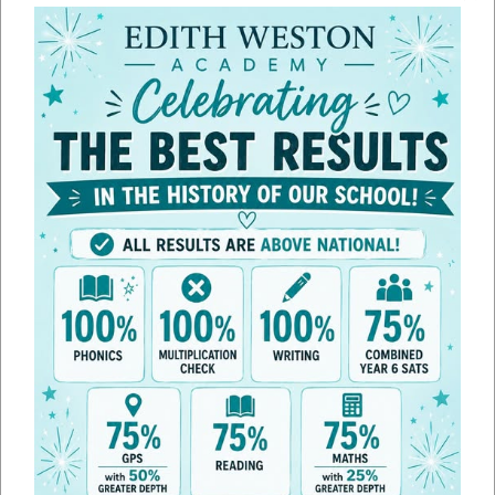
Line height
100
%
Letter spacing
100
%
Sport