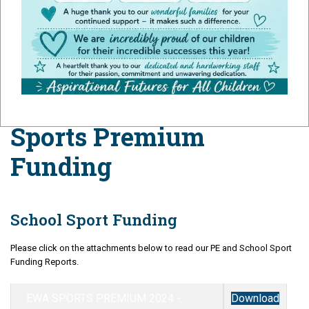
Premium
Sports Premium
Funding
School Sport Funding
Please click on the attachments below to read our PE and School Sport
Funding Reports.
EWA SPORTS PREMIUM 2024 -
Download