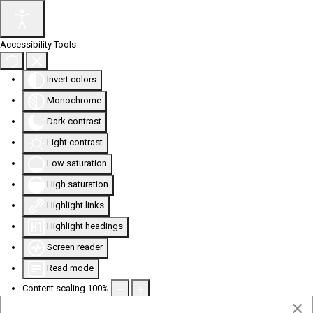
Accessibility Tools
Invert colors
Monochrome
Dark contrast
Light contrast
Low saturation
High saturation
Highlight links
Highlight headings
Screen reader
Read mode
Content scaling
100
%
×
Font size
100
%