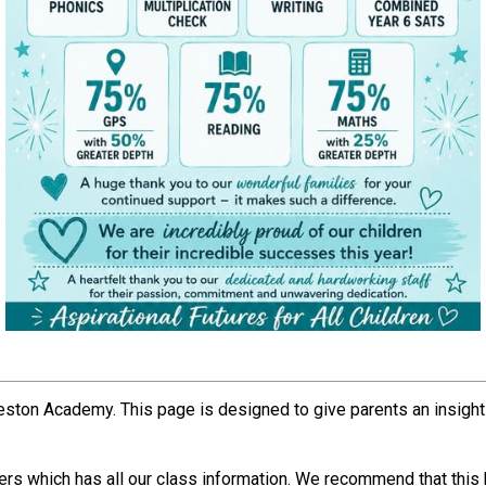
Weston Academy. This page is designed to give parents an insight 
rs which has all our class information. We recommend that this b