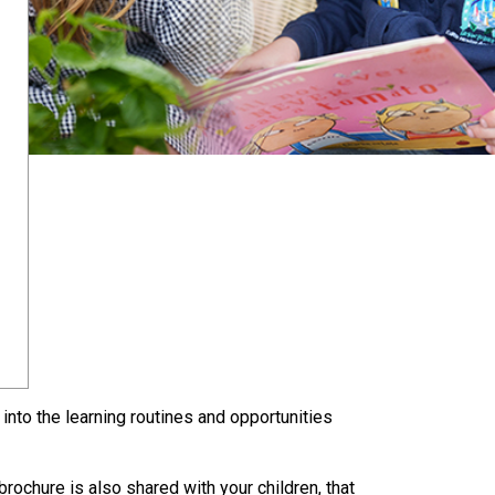
into the learning routines and opportunities
rochure is also shared with your children, that