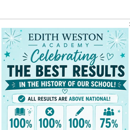
t
Key Data
News/Dates
Parents
Classes