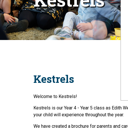
Kestrels
Welcome to Kestrels!
Kestrels is our Year 4 - Year 5 class as Edith 
your child will experience throughout the year.
We have created a brochure for parents and care