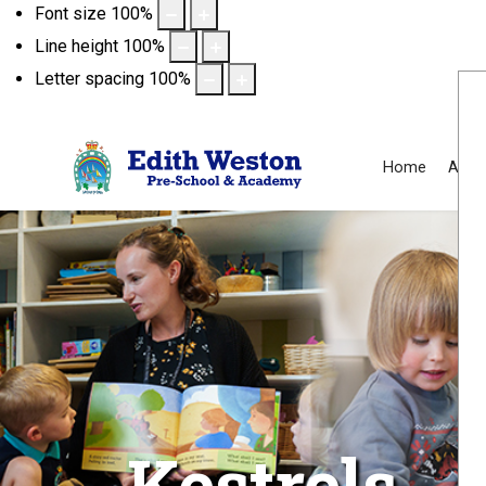
Font size
100
%
Line height
100
%
Letter spacing
100
%
Home
Abou
Kestrels