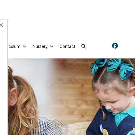
×
Curriculum
Nursery
Contact