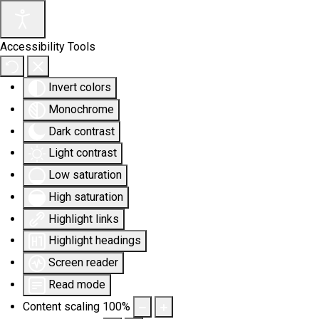
Accessibility Tools
Invert colors
Monochrome
Dark contrast
Light contrast
Low saturation
High saturation
Highlight links
Highlight headings
Screen reader
Read mode
Content scaling
100
%